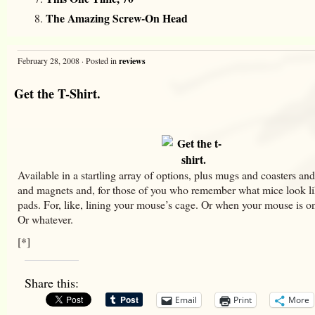
The Amazing Screw-On Head
February 28, 2008 · Posted in
reviews
Get the T-Shirt.
Available in a startling array of options, plus mugs and coasters and
and magnets and, for those of you who remember what mice look l
pads. For, like, lining your mouse’s cage. Or when your mouse is on
Or whatever.
[*]
Share this:
Email
Print
More