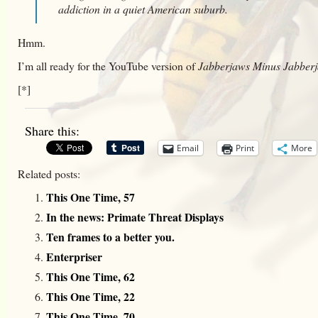
addiction in a quiet American suburb.
Hmm.
I’m all ready for the YouTube version of
Jabberjaws Minus Jabber
[*]
Share this:
Email
Print
More
Related posts:
This One Time, 57
In the news: Primate Threat Displays
Ten frames to a better you.
Enterpriser
This One Time, 62
This One Time, 22
This One Time, 70