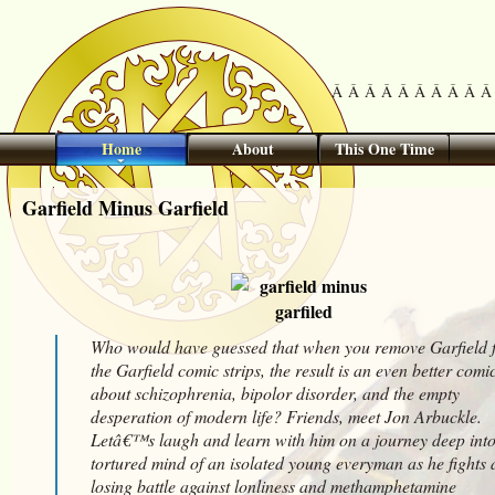
Â Â Â Â Â Â Â Â Â Â 
Home
About
This One Time
Garfield Minus Garfield
Who would have guessed that when you remove Garfield 
the Garfield comic strips, the result is an even better comi
about schizophrenia, bipolor disorder, and the empty
desperation of modern life? Friends, meet Jon Arbuckle.
Letâ€™s laugh and learn with him on a journey deep into
tortured mind of an isolated young everyman as he fights 
losing battle against lonliness and methamphetamine