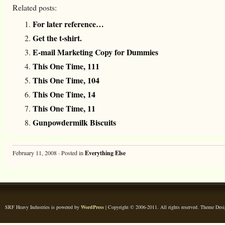
Related posts:
For later reference…
Get the t-shirt.
E-mail Marketing Copy for Dummies
This One Time, 111
This One Time, 104
This One Time, 14
This One Time, 11
Gunpowdermilk Biscuits
February 11, 2008 · Posted in
Everything Else
SRF Heavy Industries is powered by
WordPress
| Copyright © 2006-2011. All rights reserved. Theme Des