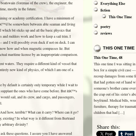
boatswain (foreman of the crew), the engineer, the
Everything Else
ime, mostly in the future.
fiction
This One Time
ining or academy certification. I have a minimum of
l Iâ€™d be somewhere between able seaman and living
poetry
d which bit sticks up and all the basic physics that
reviews
s and rudders work and how to keep a sail trim. I
and I will possibly even duck if not on deck. I can
THIS ONE TIME
 I know how and when magnetic compasses lie. But
n actual maritime license by an inappropriate comparison.
This One Time, 48
ent waters. They require a different kind of vessel that
This one time I was sitting in
ntirely new kind of physics, of which I am one of a
box for a simple civil case — 
recoup damages from some fi
that had gotten out of hand 
e by default is certainly only temporary while I wait to
someone’s brother came over 
I supplant the ones who have come before. But itâ€™s
the crap out of his sister’s ab
 would sail, and its crew, and cargo, and passengers,
boyfriend. Medical bills, wr
l.
furniture, therapy for traumat
And how, terrible? What can it carry? Where can it go?
children that had […]
y, existing? In what way is it different from Bertrand
y arbitrary divinity?
Share this:
ask these questions. I assure you I have answered