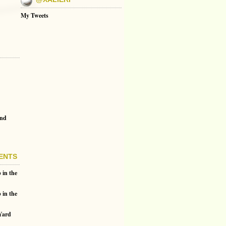
My Tweets
and
ENTS
 in the
 in the
 Yard