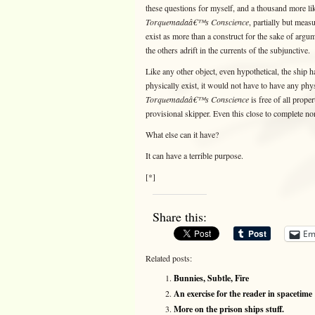
these questions for myself, and a thousand more lik
Torquemadaâ€™s Conscience
, partially but meas
exist as more than a construct for the sake of argum
the others adrift in the currents of the subjunctive.
Like any other object, even hypothetical, the ship h
physically exist, it would not have to have any phy
Torquemadaâ€™s Conscience
is free of all proper
provisional skipper. Even this close to complete no
What else can it have?
It can have a terrible purpose.
[*]
Share this:
Em
Related posts:
Bunnies, Subtle, Fire
An exercise for the reader in spacetime
More on the prison ships stuff.