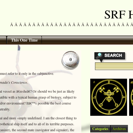
SRF H
Â Â Â Â Â Â Â Â Â Â Â Â Â Â Â Â Â Â Â Â Â Â Â Â Â Â Â Â Â 
This One Time
0
must refer to it only in the subjunctive.
mada’s Conscience
.
cal vessel as â€œsheâ€? Or should we be just as likely
atible with a typical human grasp of biology, subject to
and/or environment? Itâ€™s possible the best course
trality.
cal and more simply undefined. I am the closest thing to
thetical ship itself and to all of its terrible purposes.
Categories
Archives
ganizer), the second mate (navigator and signaler), the