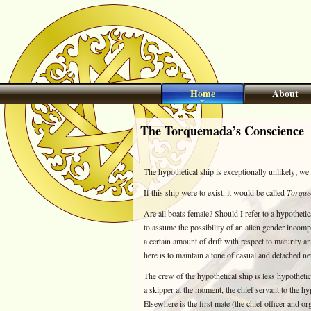
Home
About
The Torquemada’s Conscience
The hypothetical ship is exceptionally unlikely; we 
If this ship were to exist, it would be called
Torque
Are all boats female? Should I refer to a hypotheti
to assume the possibility of an alien gender incomp
a certain amount of drift with respect to maturity 
here is to maintain a tone of casual and detached neu
The crew of the hypothetical ship is less hypotheti
a skipper at the moment, the chief servant to the hypo
Elsewhere is the first mate (the chief officer and or