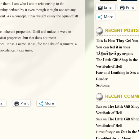
e them. I am who I am in relationship to the
Email
Print
urably defined by it even though it might not actually
ent. As a concept, it has weight easily the equal of all
More
RECENT POSTS
as inherent properties. Until and unless it were to
sical properties, but that does not mean
This Is How They Get You
ties. It has a name. It has, for the sake of argument, a
You can feel it in your
nexistence, it can
have
.
TÃ¶mÃ¶svÃ¡ry organs
The Little Gift Shop in the
Vestibule of Hell
Fear and Loathing in Sex 
Gender
Scotoma
RECENT COMM
ail
Print
More
Saia
on
The Little Gift Shop
Vestibule of Hell
Saia
on
The Little Gift Shop
Vestibule of Hell
Davelifestyle
on
Out in the
Davelifestyle
on
About