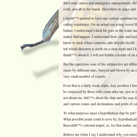
third mate (nurse and emergency management), the 
cook, and all of the hands. Elsewhere in space and t
I donâ€™t pretend to have any serious maritime tra
sailing experience. On an actual sea-going vesse
ballast. I understand which bit goes in the water an
makes that happen. I understand how sails and keel
know to duck when someone calls â€œjibe ho!â€ — 
tell which direction is north on a clear night and
thatâ€™s about it. I will not belittle a holder of a
But the capricious seas of the subjunctive are differ
steers by different stars, buoyed and blown by an e
very small number of experts.
Even that is a fairly weak claim. Any position I hav
be surpassed by those who come after me, just as 
not about me. Itâ€™s about the ship and the seas it
and various routes and destinations and ports of cal
To what purposes must a hypothetical ship be put? 
What possible point could it serve by, hypotheticall
Russellâ€™s celestial teapot, or, for that matter, an
Believe me when I say I understand why you must 