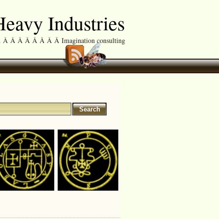
eavy Industries
Â Â Â Â Â Â Â Imagination consulting