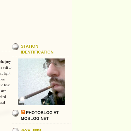
STATION
IDENTIFICATION
 the jury
a suit to
st-fight
when
to beat
usive
ecked
ized
PHOTOBLOG AT
MOBLOG.NET
@XALIERI