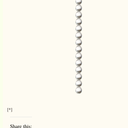
[*]
Share this: