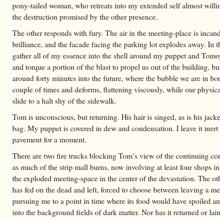
pony-tailed woman, who retreats into my extended self almost willi
the destruction promised by the other presence.
The other responds with fury. The air in the meeting-place is incan
brilliance, and the facade facing the parking lot explodes away. In th
gather all of my essence into the shell around my puppet and Tomo
and torque a portion of the blast to propel us out of the building, bu
around forty minutes into the future, where the bubble we are in bo
couple of times and deforms, flattening viscously, while our physic
slide to a halt shy of the sidewalk.
Tom is unconscious, but returning. His hair is singed, as is his jacke
bag. My puppet is covered in dew and condensation. I leave it inert
pavement for a moment.
There are two fire trucks blocking Tom’s view of the continuing co
as much of the strip mall burns, now involving at least four shops in
the exploded meeting-space in the center of the devastation. The ot
has fed on the dead and left, forced to choose between leaving a m
pursuing me to a point in time where its food would have spoiled a
into the background fields of dark matter. Nor has it returned or lain