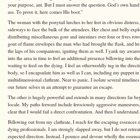
your purpose, ant. But I must answer the question. God’s own hand
ass. To prove it, here comes His boot.”
The woman with the ponytail lurches to her feet in obvious distress,
sideways to face the bulk of the attendees. Her chest and belly expl
distributing miscellaneous gore and intestines over four or fives row
gout of flame envelopes the man who had brought the flask, and he 
the laps of his companions, igniting them as well. I yank my awaren
into the area in time to feel an additional presence billowing into th
waiting to feed on the dying. I feel an otherworldly tug in the direc
body, so I encapsulate him as well as I can, including my puppet in
multidimensional clathrate. Near to panic, I isolate several timeline
our future selves in an attempt to guarantee an escape.
The other is hugely powerful and extends in many directions far be
locale. My paths forward include ferociously aggressive maneuvers, 
clear that I would fail a direct confrontation. And then I understand.
Billowing out from my clathrate, I reach for the escaping essences o
dying professionals. I am strongly slapped away, but I do not retreat
expected direction. Instead, I pounce and devour wholly the essence