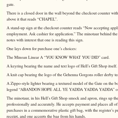
gate.
There is a closed door in the wall beyond the checkout counter with
above it that reads “CHAPEL”.
A stand-up sign at the checkout counter reads “Now accepting appli
employment. Ask cashier for application.” The minotaur behind the
notes with interest that one is reading this sign.
One lays down for purchase one’s choices:
The Minoan Linear A “YOU KNOW WHAT YOU DID” card.
A keyring bearing the name and text logo of Hell’s Gift Shop itself.
A knit cap bearing the logo of the Gehenna Gorgons roller derby t
A Zippo-style lighter bearing a textured model of the Gate on the b
legend “ABANDON HOPE ALL YE YADDA YADDA YADDA” on t
The minotaur, in his Hell’s Gift Shop smock and apron, rings up th
professionally and accurately. He accepts payment and places all of
purchases in a commemorative plastic gift bag, with the register’s p
receipt, and one accepts the bag from his hands.