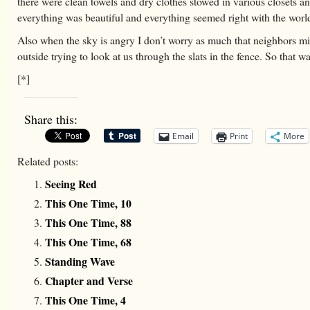
there were clean towels and dry clothes stowed in various closets a
everything was beautiful and everything seemed right with the worl
Also when the sky is angry I don’t worry as much that neighbors m
outside trying to look at us through the slats in the fence. So that w
[*]
Share this:
Email
Print
More
Related posts:
Seeing Red
This One Time, 10
This One Time, 88
This One Time, 68
Standing Wave
Chapter and Verse
This One Time, 4