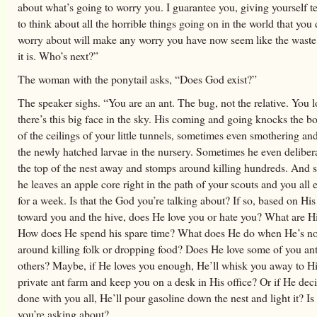
about what’s going to worry you. I guarantee you, giving yourself t
to think about all the horrible things going on in the world that you 
worry about will make any worry you have now seem like the waste 
it is. Who’s next?”
The woman with the ponytail asks, “Does God exist?”
The speaker sighs. “You are an ant. The bug, not the relative. You 
there’s this big face in the sky. His coming and going knocks the b
of the ceilings of your little tunnels, sometimes even smothering an
the newly hatched larvae in the nursery. Sometimes he even deliber
the top of the nest away and stomps around killing hundreds. And
he leaves an apple core right in the path of your scouts and you all e
for a week. Is that the God you’re talking about? If so, based on His
toward you and the hive, does He love you or hate you? What are H
How does He spend his spare time? What does He do when He’s no
around killing folk or dropping food? Does He love some of you an
others? Maybe, if He loves you enough, He’ll whisk you away to H
private ant farm and keep you on a desk in His office? Or if He dec
done with you all, He’ll pour gasoline down the nest and light it? Is
you’re asking about?