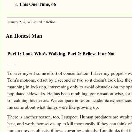
This One Time, 66
January 2, 2014 · Posted in
fiction
An Honest Man
Part 1: Look Who’s Walking
Part 2: Believe It or Not
,
—–
To save myself some effort of concentration, I slave my puppet’s w
Tom’s motions, offset by a second or two so it doesn’t look like the
marching in lockstep, intervening only to avoid obstacles on the spa
populated sidewalks. He has been rambling, conversation-wise, for 
so, calming his nerves. We compare notes on academic experiences 
me some about what things were like growing up.
There is another reason, too, I suspect. Human predators are weak 
best, and work themselves up to kill more easily if they can think of
human prey as objects, things, cowering animals. Tom thinks that i