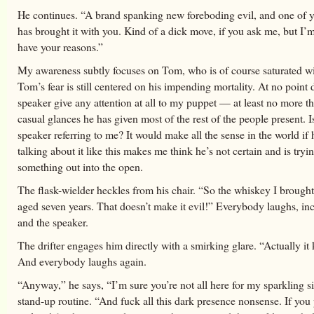
He continues. “A brand spanking new foreboding evil, and one of y
has brought it with you. Kind of a dick move, if you ask me, but I’
have your reasons.”
My awareness subtly focuses on Tom, who is of course saturated wit
Tom’s fear is still centered on his impending mortality. At no point 
speaker give any attention at all to my puppet — at least no more t
casual glances he has given most of the rest of the people present. I
speaker referring to me? It would make all the sense in the world if 
talking about it like this makes me think he’s not certain and is tryin
something out into the open.
The flask-wielder heckles from his chair. “So the whiskey I brought
aged seven years. That doesn’t make it evil!” Everybody laughs, i
and the speaker.
The drifter engages him directly with a smirking glare. “Actually it
And everybody laughs again.
“Anyway,” he says, “I’m sure you’re not all here for my sparkling s
stand-up routine. “And fuck all this dark presence nonsense. If you