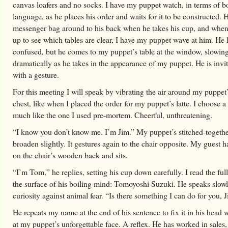
canvas loafers and no socks. I have my puppet watch, in terms of 
language, as he places his order and waits for it to be constructed. 
messenger bag around to his back when he takes his cup, and when
up to see which tables are clear, I have my puppet wave at him. He 
confused, but he comes to my puppet’s table at the window, slowin
dramatically as he takes in the appearance of my puppet. He is invite
with a gesture.
For this meeting I will speak by vibrating the air around my puppet
chest, like when I placed the order for my puppet’s latte. I choose a 
much like the one I used pre-mortem. Cheerful, unthreatening.
“I know you don’t know me. I’m Jim.” My puppet’s stitched-togethe
broaden slightly. It gestures again to the chair opposite. My guest 
on the chair’s wooden back and sits.
“I’m Tom,” he replies, setting his cup down carefully. I read the ful
the surface of his boiling mind: Tomoyoshi Suzuki. He speaks slow
curiosity against animal fear. “Is there something I can do for you, 
He repeats my name at the end of his sentence to fix it in his head w
at my puppet’s unforgettable face. A reflex. He has worked in sales,