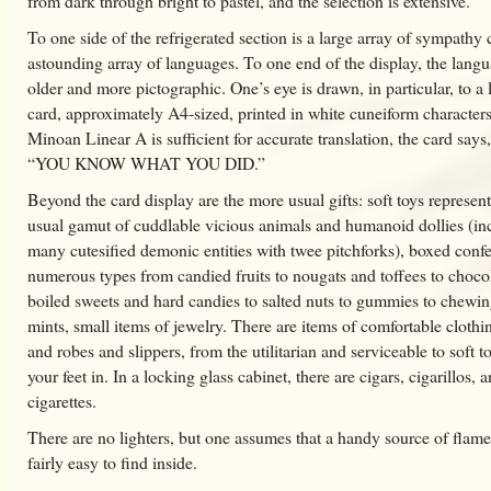
from dark through bright to pastel, and the selection is extensive.
To one side of the refrigerated section is a large array of sympathy 
astounding array of languages. To one end of the display, the langu
older and more pictographic. One’s eye is drawn, in particular, to a 
card, approximately A4-sized, printed in white cuneiform characters
Minoan Linear A is sufficient for accurate translation, the card says
“YOU KNOW WHAT YOU DID.”
Beyond the card display are the more usual gifts: soft toys represen
usual gamut of cuddlable vicious animals and humanoid dollies (in
many cutesified demonic entities with twee pitchforks), boxed confe
numerous types from candied fruits to nougats and toffees to chocol
boiled sweets and hard candies to salted nuts to gummies to chew
mints, small items of jewelry. There are items of comfortable cloth
and robes and slippers, from the utilitarian and serviceable to soft t
your feet in. In a locking glass cabinet, there are cigars, cigarillos, 
cigarettes.
There are no lighters, but one assumes that a handy source of flam
fairly easy to find inside.