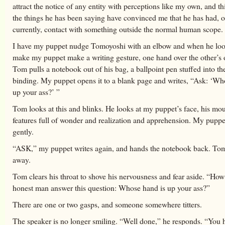
attract the notice of any entity with perceptions like my own, and t
the things he has been saying have convinced me that he has had, o
currently, contact with something outside the normal human scope.
I have my puppet nudge Tomoyoshi with an elbow and when he loo
make my puppet make a writing gesture, one hand over the other’s
Tom pulls a notebook out of his bag, a ballpoint pen stuffed into the
binding. My puppet opens it to a blank page and writes, “Ask: ‘Wh
up your ass?’ ”
Tom looks at this and blinks. He looks at my puppet’s face, his mo
features full of wonder and realization and apprehension. My pupp
gently.
“ASK,” my puppet writes again, and hands the notebook back. Tom 
away.
Tom clears his throat to shove his nervousness and fear aside. “Ho
honest man answer this question: Whose hand is up your ass?”
There are one or two gasps, and someone somewhere titters.
The speaker is no longer smiling. “Well done,” he responds. “You 