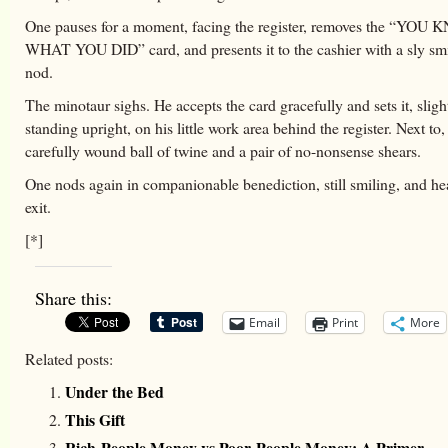
One pauses for a moment, facing the register, removes the “YOU
WHAT YOU DID” card, and presents it to the cashier with a sly smi
nod.
The minotaur sighs. He accepts the card gracefully and sets it, slig
standing upright, on his little work area behind the register. Next to,
carefully wound ball of twine and a pair of no-nonsense shears.
One nods again in companionable benediction, still smiling, and hea
exit.
[*]
Share this:
Email
Print
More
Related posts:
Under the Bed
This Gift
Rich-People Money vs Poor-People Money: A Primer