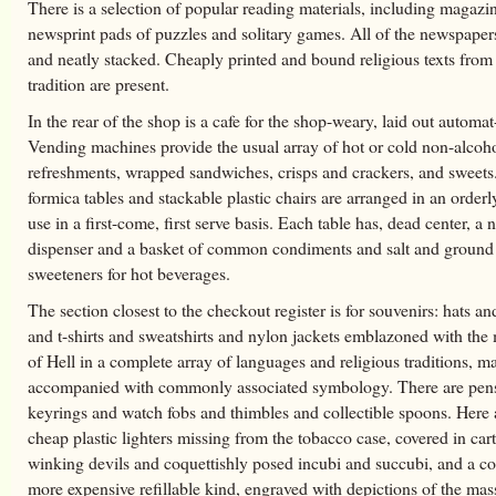
There is a selection of popular reading materials, including magazi
newsprint pads of puzzles and solitary games. All of the newspapers
and neatly stacked. Cheaply printed and bound religious texts from
tradition are present.
In the rear of the shop is a cafe for the shop-weary, laid out automat
Vending machines provide the usual array of hot or cold non-alcoho
refreshments, wrapped sandwiches, crisps and crackers, and sweets
formica tables and stackable plastic chairs are arranged in an orderl
use in a first-come, first serve basis. Each table has, dead center, a 
dispenser and a basket of common condiments and salt and ground
sweeteners for hot beverages.
The section closest to the checkout register is for souvenirs: hats an
and t-shirts and sweatshirts and nylon jackets emblazoned with th
of Hell in a complete array of languages and religious traditions, m
accompanied with commonly associated symbology. There are pen
keyrings and watch fobs and thimbles and collectible spoons. Here 
cheap plastic lighters missing from the tobacco case, covered in car
winking devils and coquettishly posed incubi and succubi, and a co
more expensive refillable kind, engraved with depictions of the mas