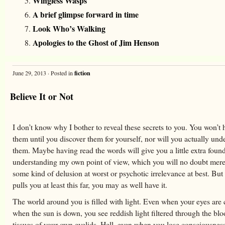
Wingless Wasps
A brief glimpse forward in time
Look Who’s Walking
Apologies to the Ghost of Jim Henson
June 29, 2013 · Posted in
fiction
Believe It or Not
I don’t know why I bother to reveal these secrets to you. You won’t
them until you discover them for yourself, nor will you actually und
them. Maybe having read the words will give you a little extra found
understanding my own point of view, which you will no doubt mere
some kind of delusion at worst or psychotic irrelevance at best. But 
pulls you at least this far, you may as well have it.
The world around you is filled with light. Even when your eyes are 
when the sun is down, you see reddish light filtered through the blo
tissues of your own eyelids. Hell, even when you lose consciousnes