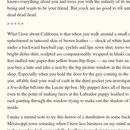
knows everything about you and loves you with the entirety of its in
being and wants to be your friend. But
you
Â are no good to
it
Â unt
dead dead dead.
* * * * *
What I love about California is that when you walk around a small 
upholstered in tattooed skin of brown leather — shock of white ha
under a backward baseball cap, eyelids and lips sewn shut, torso w
bright aloha shirt, sculpted ass companionably wrapped in khaki ca
feet stuffed into paper-thin yellow foam flip-flops — no one bats a
you buy a latte and take a seat by the big picture window at the fron
shop. Especially when you hold the door for the guy coming in the
you, affably find your wad of cash in the third pocket you investigat
a five-dollar bill into the Lucite tip-box. My puppet does all of these
even to the point of making faces at the Labrador puppy leashed to 
rack panting through the window trying to make out the shadow of h
inside.
I make a mental note to try this horror of a dumbshow in some bac
Mississippi town someday when I have less business on my mind 
in the mood to kick over anthills. I will try to work it into my timewe