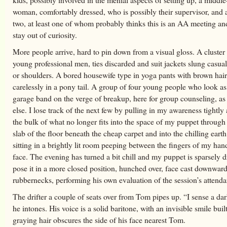
woman, comfortably dressed, who is possibly their supervisor, and a 
two, at least one of whom probably thinks this is an AA meeting and
stay out of curiosity.
More people arrive, hard to pin down from a visual gloss. A cluster 
young professional men, ties discarded and suit jackets slung casua
or shoulders. A bored housewife type in yoga pants with brown hai
carelessly in a pony tail. A group of four young people who look a
garage band on the verge of breakup, here for group counseling, as
else. I lose track of the next few by pulling in my awareness tightly
the bulk of what no longer fits into the space of my puppet through
slab of the floor beneath the cheap carpet and into the chilling earth.
sitting in a brightly lit room peeping between the fingers of my ha
face. The evening has turned a bit chill and my puppet is sparsely d
pose it in a more closed position, hunched over, face cast downwar
rubbernecks, performing his own evaluation of the session’s attenda
The drifter a couple of seats over from Tom pipes up. “I sense a da
he intones. His voice is a solid baritone, with an invisible smile buil
graying hair obscures the side of his face nearest Tom.