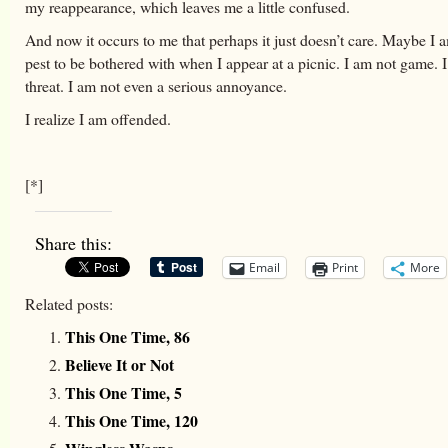
my reappearance, which leaves me a little confused.
And now it occurs to me that perhaps it just doesn’t care. Maybe I 
pest to be bothered with when I appear at a picnic. I am not game. 
threat. I am not even a serious annoyance.
I realize I am offended.
[*]
Share this:
Email
Print
More
Related posts:
This One Time, 86
Believe It or Not
This One Time, 5
This One Time, 120