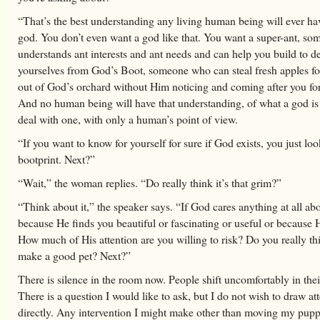
“That’s the best understanding any living human being will ever ha
god. You don’t even want a god like that. You want a super-ant, s
understands ant interests and ant needs and can help you build to d
yourselves from God’s Boot, someone who can steal fresh apples fo
out of God’s orchard without Him noticing and coming after you fo
And no human being will have that understanding, of what a god is
deal with one, with only a human’s point of view.
“If you want to know for yourself for sure if God exists, you just loo
bootprint. Next?”
“Wait,” the woman replies. “Do really think it’s that grim?”
“Think about it,” the speaker says. “If God cares anything at all abo
because He finds you beautiful or fascinating or useful or because 
How much of His attention are you willing to risk? Do you really th
make a good pet? Next?”
There is silence in the room now. People shift uncomfortably in thei
There is a question I would like to ask, but I do not wish to draw at
directly. Any intervention I might make other than moving my pup