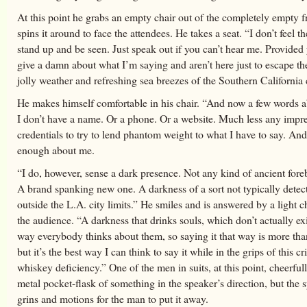
At this point he grabs an empty chair out of the completely empty 
spins it around to face the attendees. He takes a seat. “I don’t feel t
stand up and be seen. Just speak out if you can’t hear me. Provided
give a damn about what I’m saying and aren’t here just to escape th
jolly weather and refreshing sea breezes of the Southern California 
He makes himself comfortable in his chair. “And now a few words a
I don’t have a name. Or a phone. Or a website. Much less any impre
credentials to try to lend phantom weight to what I have to say. And
enough about me.
“I do, however, sense a dark presence. Not any kind of ancient fore
A brand spanking new one. A darkness of a sort not typically detect
outside the L.A. city limits.” He smiles and is answered by a light 
the audience. “A darkness that drinks souls, which don’t actually exi
way everybody thinks about them, so saying it that way is more than 
but it’s the best way I can think to say it while in the grips of this cr
whiskey deficiency.” One of the men in suits, at this point, cheerful
metal pocket-flask of something in the speaker’s direction, but the s
grins and motions for the man to put it away.