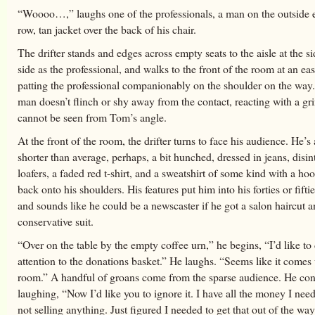
“Woooo…,” laughs one of the professionals, a man on the outside e
row, tan jacket over the back of his chair.
The drifter stands and edges across empty seats to the aisle at the s
side as the professional, and walks to the front of the room at an ea
patting the professional companionably on the shoulder on the way
man doesn’t flinch or shy away from the contact, reacting with a gri
cannot be seen from Tom’s angle.
At the front of the room, the drifter turns to face his audience. He’s a
shorter than average, perhaps, a bit hunched, dressed in jeans, disin
loafers, a faded red t-shirt, and a sweatshirt of some kind with a h
back onto his shoulders. His features put him into his forties or fifti
and sounds like he could be a newscaster if he got a salon haircut a
conservative suit.
“Over on the table by the empty coffee urn,” he begins, “I’d like to 
attention to the donations basket.” He laughs. “Seems like it comes 
room.” A handful of groans come from the sparse audience. He con
laughing, “Now I’d like you to ignore it. I have all the money I nee
not selling anything. Just figured I needed to get that out of the way