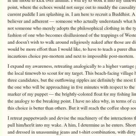
point, where the echoes would not surge out to muddy the causality
current puddle I am splashing in. I am here to recruit a Buddhist. A
believer and adherent — someone who actually understands what he
not someone who merely adopts the philosophical clothing in the ty
fashion of one who becomes disillusioned of the trappings of Wes
and doesn’t wish to walk around religiously naked after those are di
would be more effort than I would like, to have to teach a purer dh
incautious choice pre-mortem and next to impossible post-mortem.
I expand my awareness, retreating analogically to a higher vantage
the local timeweb to scout for my target. This beach-facing village
three candidates, but the outflowing ripples are definitely the most f
the one who will be approaching in five minutes with respect to th
marker of my puppet — the brightly-colored float for my fishing line
the analogy to the breaking point. I have no idea why, in terms of ca
this choice is better than others. But it will reach the coffee shop so
I retreat puppetwards and devise the machinery of the interactions t
pull him/her/it into my wake. A him, I determine as he enters. Short
and dressed in unassuming jeans and t-shirt combination, with dirty