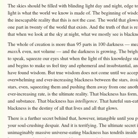
The skies should be filled with blinding light day and night, edge to
light is what the world we know is made of. The beginning of wisdo
the inescapable reality that this is not the case. The world that glows
one part in twenty of the world that exists. And the truth of that is r
that when we look at the sky at night, what we mostly see is blackn
The whole of creation is more than 95 parts in 100 darkness — me
mass
Â even, not volume — and the darkness is growing. The brighte
to speak, squeeze our eyes shut when the light of this knowledge st
and begins to make us feel tiny and ephemeral and insubstantial, a
have found wisdom. But true wisdom does not come until we accept
overwhelming and ever-increasing blackness between the stars,
insi
stars, even, squeezing them and pushing them away from one anoth
ever-increasing rate, is the ultimate reality. That blackness has form
and substance. That blackness has
intelligence
. That hateful sun-ea
blackness is the destiny of all that lives and all that glows.
There is a further secret behind that, however, intangible until you 
your soul-crushing despair. And it is terrifying. The ultimate secret i
unimaginably massive universe-eating blackness has tendrils inside