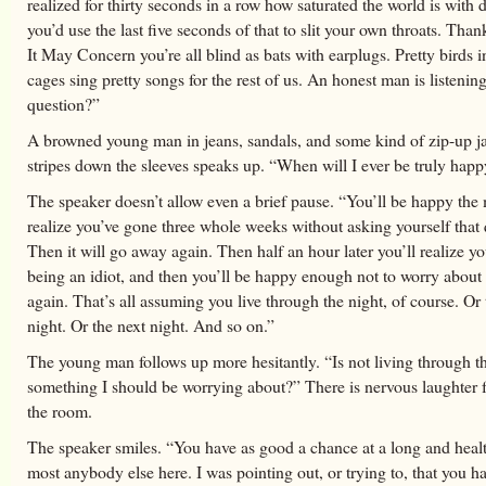
realized for thirty seconds in a row how saturated the world is with 
you’d use the last five seconds of that to slit your own throats. T
It May Concern you’re all blind as bats with earplugs. Pretty birds i
cages sing pretty songs for the rest of us. An honest man is listeni
question?”
A browned young man in jeans, sandals, and some kind of zip-up j
stripes down the sleeves speaks up. “When will I ever be truly hap
The speaker doesn’t allow even a brief pause. “You’ll be happy th
realize you’ve gone three whole weeks without asking yourself that 
Then it will go away again. Then half an hour later you’ll realize y
being an idiot, and then you’ll be happy enough not to worry about
again. That’s all assuming you live through the night, of course. Or 
night. Or the next night. And so on.”
The young man follows up more hesitantly. “Is not living through t
something I should be worrying about?” There is nervous laughter
the room.
The speaker smiles. “You have as good a chance at a long and healt
most anybody else here. I was pointing out, or trying to, that you h