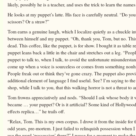
likely, possibly he is a teacher, and uses the trick to learn the names
He looks at my puppet’s latte. His face is carefully neutral. “Do yo
scissors? Or a straw?”
Tom earns a genuine laugh, which I localize quietly as a chuckle int
between himself and my puppet. “Oh, thank you, Tom, but no. This
dead. This coffee, like the puppet, is for show. I bought it as table r
puppet leans back a little in the chair and stretches out a leg. “Peop
puppet to talk to, when I talk, to avoid the unfortunate misunderstan
come up when a voice is sourceless or comes from something non
People freak out or think they’ve gone crazy. The puppet also prov
additional element of language I find useful. See? I’m saying to the 
shop, while I talk to you, that this walking horror is not a threat to 
Tom frowns appreciatively and nods. “Should I ask whose body it w
became … your puppet? Or is it artificial? Some kind of Hollywood
effects replica…” he trails off.
“Relax, Tom. This is my own corpus. I drove it from the inside for 
odd years, pre-mortem. I just failed to relinquish possession when I
use the word ‘possession’ there?” I pause for a moment to make th