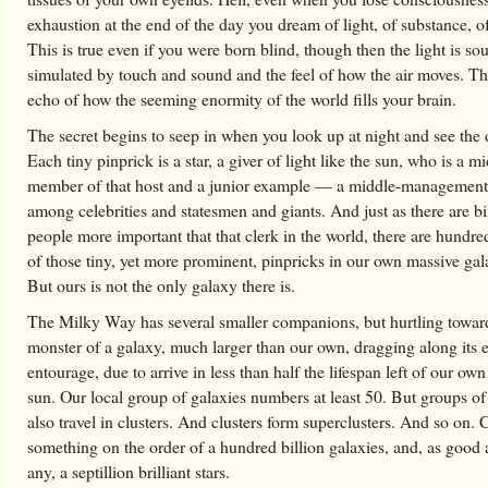
exhaustion at the end of the day you dream of light, of substance, of
This is true even if you were born blind, though then the light is sou
simulated by touch and sound and the feel of how the air moves. Thi
echo of how the seeming enormity of the world fills your brain.
The secret begins to seep in when you look up at night and see the d
Each tiny pinprick is a star, a giver of light like the sun, who is a 
member of that host and a junior example — a middle-management
among celebrities and statesmen and giants. And just as there are bi
people more important that that clerk in the world, there are hundred
of those tiny, yet more prominent, pinpricks in our own massive gala
But ours is not the only galaxy there is.
The Milky Way has several smaller companions, but hurtling toward
monster of a galaxy, much larger than our own, dragging along its e
entourage, due to arrive in less than half the lifespan left of our ow
sun. Our local group of galaxies numbers at least 50. But groups of
also travel in clusters. And clusters form superclusters. And so on. C
something on the order of a hundred billion galaxies, and, as good 
any, a septillion brilliant stars.