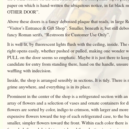
paper on which is hand-written the ubiquitous notice, in fat black
OTHER DOOR”.
Above these doors is a fancy debossed plaque that reads, in large R
“Visitor’s Entrance & Gift Shop”. Smaller, beneath it, but still debo
fancy Roman serifs, “Restroom for Customer Use Only”.
It is well lit, by fluorescent lights flush with the ceiling, inside. Th
right opens easily, whether pushed or pulled, making one wonder w
PULL on the door seems so emphatic. Maybe it is just there to kee
candidate for entry from standing there, hand on the handle, unsure
waffling with indecision.
Inside, the shop is arranged sensibly in sections. It is tidy. There is 
grime anywhere, and everything is in its place.
Prominent in the center of the shop is a refrigerated section with a
array of flowers and a selection of vases and ornate containers for d
flowers are sorted by color, indigo to crimson, with larger and more
expensive flowers toward the top of each refrigerated case, to the b
smaller, simpler flowers toward the front. Within each color there is