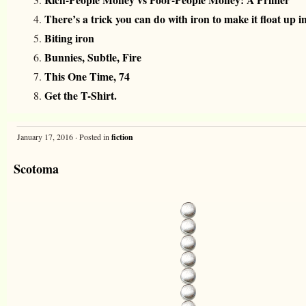
There’s a trick you can do with iron to make it float up in
Biting iron
Bunnies, Subtle, Fire
This One Time, 74
Get the T-Shirt.
January 17, 2016 · Posted in
fiction
Scotoma