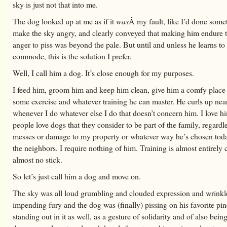
sky is just not that into me.
The dog looked up at me as if it
was
Â my fault, like I’d done some
make the sky angry, and clearly conveyed that making him endure t
anger to piss was beyond the pale. But until and unless he learns to
commode, this is the solution I prefer.
Well, I call him a dog. It’s close enough for my purposes.
I feed him, groom him and keep him clean, give him a comfy place 
some exercise and whatever training he can master. He curls up nea
whenever I do whatever else I do that doesn’t concern him. I love h
people love dogs that they consider to be part of the family, regardl
messes or damage to my property or whatever way he’s chosen tod
the neighbors. I require nothing of him. Training is almost entirely c
almost no stick.
So let’s just call him a dog and move on.
The sky was all loud grumbling and clouded expression and wrinkl
impending fury and the dog was (finally) pissing on his favorite pi
standing out in it as well, as a gesture of solidarity and of also being