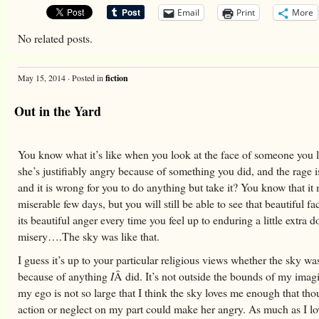
Email
Print
More
No related posts.
May 15, 2014 · Posted in
fiction
Out in the Yard
You know what it’s like when you look at the face of someone you 
she’s justifiably angry because of something you did, and the rage 
and it is wrong for you to do anything but take it? You know that it
miserable few days, but you will still be able to see that beautiful f
its beautiful anger every time you feel up to enduring a little extra d
misery….The sky was like that.
I guess it’s up to your particular religious views whether the sky was
because of anything
I
Â did. It’s not outside the bounds of my imagi
my ego is not so large that I think the sky loves me enough that tho
action or neglect on my part could make her angry. As much as I lov