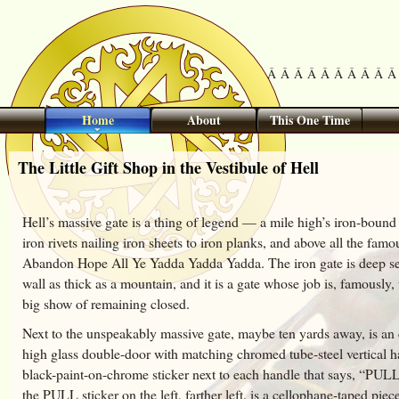
Â Â Â Â Â Â Â Â Â Â 
Home
About
This One Time
The Little Gift Shop in the Vestibule of Hell
Hell’s massive gate is a thing of legend — a mile high’s iron-bound
iron rivets nailing iron sheets to iron planks, and above all the famo
Abandon Hope All Ye Yadda Yadda Yadda. The iron gate is deep set
wall as thick as a mountain, and it is a gate whose job is, famously,
big show of remaining closed.
Next to the unspeakably massive gate, maybe ten yards away, is an 
high glass double-door with matching chromed tube-steel vertical h
black-paint-on-chrome sticker next to each handle that says, “PULL
the PULL sticker on the left, farther left, is a cellophane-taped piec