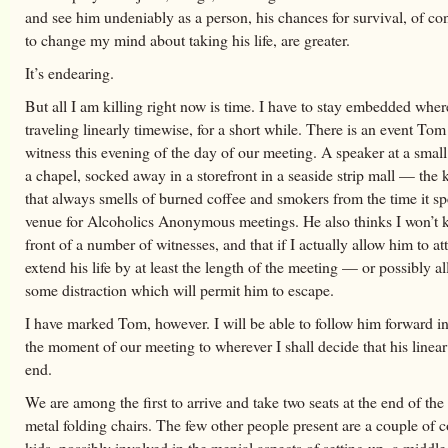
and see him undeniably as a person, his chances for survival, of c
to change my mind about taking his life, are greater.
It’s endearing.
But all I am killing right now is time. I have to stay embedded wher
traveling linearly timewise, for a short while. There is an event To
witness this evening of the day of our meeting. A speaker at a small
a chapel, socked away in a storefront in a seaside strip mall — the 
that always smells of burned coffee and smokers from the time it sp
venue for Alcoholics Anonymous meetings. He also thinks I won’t k
front of a number of witnesses, and that if I actually allow him to att
extend his life by at least the length of the meeting — or possibly al
some distraction which will permit him to escape.
I have marked Tom, however. I will be able to follow him forward i
the moment of our meeting to wherever I shall decide that his linear
end.
We are among the first to arrive and take two seats at the end of the
metal folding chairs. The few other people present are a couple of 
kids, possibly involved in the menial aspects of setting up, a middl