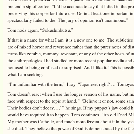
pretend a sip of coffee. “It’d be accurate to say that I died in the pr
preserving this corpse for future use. Or, in at least one important in
spectacularly failed to die. The jury of opinion isn’t unanimous.”
Tom nods again. “Sokushinbutsu.”
If that is a name for what I am, it is a new one to me. The subtleties
are of mixed horror and reverence rather than the purer notes of dist
terms like zombie, mummy, revenant, or any of the other hosts of 
the anthropologies I had studied or more recent popular media and 
not used to being confused or surprised. And I like it. This is possib
what I am seeking.
“I’m unfamiliar with the term,” I say. “Japanese, right? … Tomoyo
Tom doesn’t react when I use the longer version of his name, but m
face with respect to the topic at hand. ” ‘Believe it or not, some saint
Their bodies don’t decay…,’ ” he sings. If my puppet’s jaw could h
would have required it to happen. Tom continues. “An old Dead M
My mother was Catholic, and much more fervent about it in the yea
she died. They believe the power of God is demonstrated by the fac