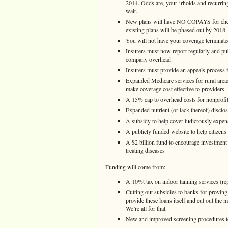
2014. Odds are, your ‘rhoids and recurrin
wait.
New plans will have NO COPAYS for check
existing plans will be phased out by 2018.
You will not have your coverage terminated 
Insurers must now report regularly and p
company overhead.
Insurers must provide an appeals process f
Expanded Medicare services for rural area
make coverage cost effective to providers.
A 15% cap to overhead costs for nonprofit 
Expanded nutrient (or lack thereof) disclos
A subsidy to help cover ludicrously expensi
A publicly funded website to help citizens
A $2 billion fund to encourage investment
treating diseases
Funding will come from:
A 10%t tax on indoor tanning services (re
Cutting out subsidies to banks for provin
provide these loans itself and cut out the
We’re all for that.
New and improved screening procedures to