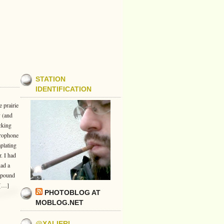
STATION
IDENTIFICATION
 prairie
y (and
cking
crophone
plating
. I had
had a
e-pound
 […]
PHOTOBLOG AT
MOBLOG.NET
@XALIERI