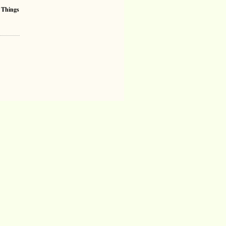
 Things