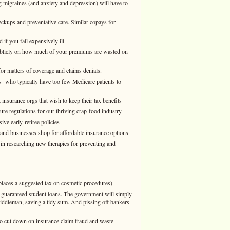
g migraines (and anxiety and depression) will have to
ups and preventative care. Similar copays for
if you fall expensively ill.
ublicly on how much of your premiums are wasted on
or matters of coverage and claims denials.
s who typically have too few Medicare patients to
insurance orgs that wish to keep their tax benefits
ure regulations for our thriving crap-food industry
ve early-retiree policies
 and businesses shop for affordable insurance options
 in researching new therapies for preventing and
places a suggested tax on cosmetic procedures)
g guaranteed student loans. The government will simply
 middleman, saving a tidy sum. And pissing off bankers.
 cut down on insurance claim fraud and waste