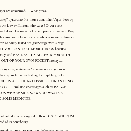
eaper are concerned…. What gives?
 money” syndrome. It’s worse than what Vegas does by
throw it away. I mean, who cares? Order every
se it doesn’t come out of a
real
person’s pockets. Keep
on because we only get income when someone submits a
on of barely tested designer drugs with a huge
OR WHICH YOU CAN TAKE MORE DRUGS because
ir money, and BESIDES, IT’S ALL PAID FOR WITH
y, OUT OF YOUR OWN POCKET money….
n any case, is designed to operate as a parasitic
o keep us from eradicating it completely, but it
 KEEPING US AS SICK AS POSSIBLE FOR AS LONG
— and also encourages such bull$#!% as
 US WE ARE SICK SO WE GO WASTE A
 SOME MEDICINE.
medical industry is redesigned to thrive ONLY WHEN WE
 of its beneficiary.
 hoohah is simply rearranging deckchairs while the