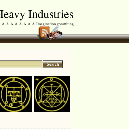
eavy Industries
Â Â Â Â Â Â Â Imagination consulting