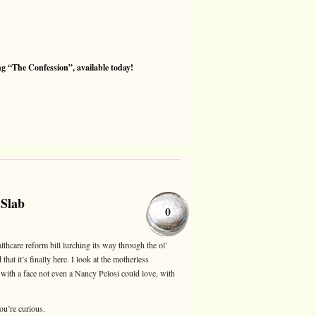
 “The Confession”, available today!
 Slab
0
lthcare reform bill lurching its way through the ol’
hat it’s finally here. I look at the motherless
, with a face not even a Nancy Pelosi could love, with
you’re curious.