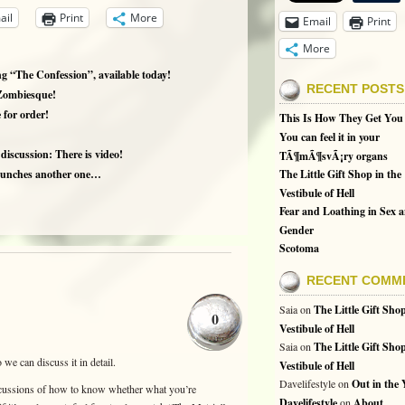
ail
Print
More
Email
Print
More
 “The Confession”, available today!
RECENT POSTS
Zombiesque!
 for order!
This Is How They Get You
You can feel it in your
iscussion: There is video!
TÃ¶mÃ¶svÃ¡ry organs
launches another one…
The Little Gift Shop in the
Vestibule of Hell
Fear and Loathing in Sex 
Gender
Scotoma
RECENT COMM
Saia
on
The Little Gift Shop
0
Vestibule of Hell
Saia
on
The Little Gift Shop
we can discuss it in detail.
Vestibule of Hell
Davelifestyle
on
Out in the
iscussions of how to know whether what you’re
Davelifestyle
on
About