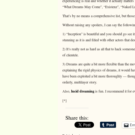
experiencing is real and whether it actually matters i
“What Dreams May Come”, “Existenz”, “Naked Lun
That’s by no means a comprehensive list, but thos
Without raising any spoilers, I can say the followin
1) “Inception” is beautiful and you should go see it
stunning as it is and filled with other actors that d
2) It’s really not as hard as all that to hack someone’
of clientele.
3) Dreams are quite a bit more flexible than the mov
explaining the rigid physics of dreams, it would h
have been exploited a bit more thoroughly — though
orderly, multilayer story.
Also,
lucid dreaming
is fun. I recommend it for e
[*]
Share this:
Em