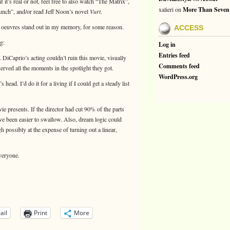
f it’s real or not, feel free to also watch “The Matrix”,
xalieri
on
More Than Seven
ch”, and/or read Jeff Noon’s novel
Vurt
.
e oeuvres stand out in my memory, for some reason.
ACCESS
g:
Log in
Entries feed
. DiCaprio’s acting couldn’t ruin this movie, visually
Comments feed
eserved all the moments in the spotlight they got.
WordPress.org
s head. I’d do it for a living if I could get a steady list
ie presents. If the director had cut 90% of the parts
ave been easier to swallow. Also, dream logic could
 possibly at the expense of turning out a linear,
veryone.
ail
Print
More