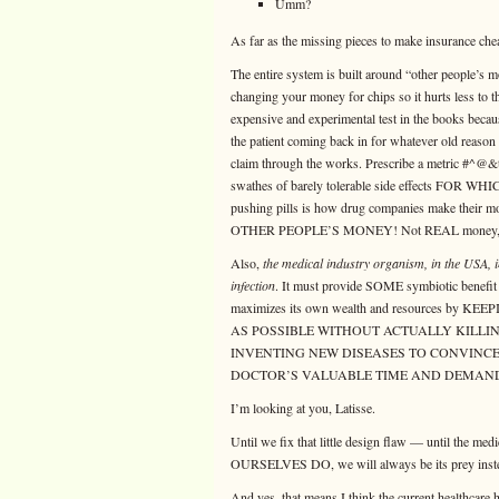
Umm?
As far as the missing pieces to make insurance ch
The entire system is built around “other people’s
changing your money for chips so it hurts less to 
expensive and experimental test in the books becau
the patient coming back in for whatever old reas
claim through the works. Prescribe a metric #^@&t
swathes of barely tolerable side effects F
pushing pills is how drug companies make the
OTHER PEOPLE’S MONEY! Not REAL mone
Also,
the medical industry organism, in the USA, i
infection
. It must provide SOME symbiotic benefit t
maximizes its own wealth and resources by
AS POSSIBLE WITHOUT ACTUALLY KILLING US 
INVENTING NEW DISEASES TO CONVINCE
DOCTOR’S VALUABLE TIME AND DEMAND
I’m looking at you, Latisse.
Until we fix that little design flaw — until the 
OURSELVES DO, we will always be its prey instead
And yes, that means I think the current healthcare