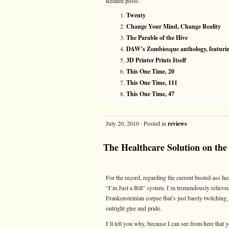
Related posts:
Twenty
Change Your Mind, Change Reality
The Parable of the Hive
DAW’s Zombiesque anthology, featuring
3D Printer Prints Itself
This One Time, 20
This One Time, 111
This One Time, 47
July 20, 2010 · Posted in
reviews
The Healthcare Solution on the
For the record, regarding the current busted-ass hea
“I’m Just a Bill” system, I’m tremendously relieved t
Frankensteinian corpse that’s just barely twitching
outright glee and pride.
I’ll tell you why, because I can see from here that 