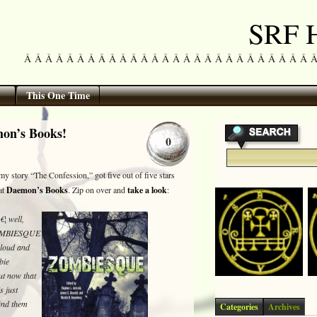
SRF H
Â Â Â Â Â Â Â Â Â Â Â Â Â Â Â Â Â Â Â Â Â Â Â Â Â Â Â Â Â 
This One Time
mon’s Books!
0
y story “The Confession,” got five out of five stars
at
Daemon’s Books
. Zip on over and
take a look
:
¦ well,
 ZOMBIESQUE
 loud and
bie
t now that
s just
find them
Categories
Archives