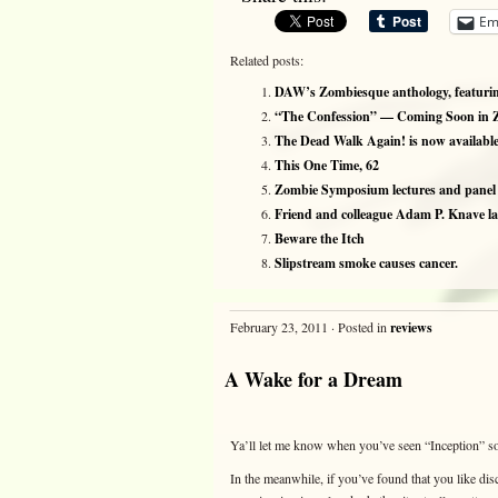
Em
Related posts:
DAW’s Zombiesque anthology, featuring
“The Confession” — Coming Soon in 
The Dead Walk Again! is now available
This One Time, 62
Zombie Symposium lectures and panel d
Friend and colleague Adam P. Knave 
Beware the Itch
Slipstream smoke causes cancer.
February 23, 2011 · Posted in
reviews
A Wake for a Dream
Ya’ll let me know when you’ve seen “Inception” so 
In the meanwhile, if you’ve found that you like d