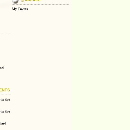
My Tweets
and
ENTS
 in the
 in the
 Yard