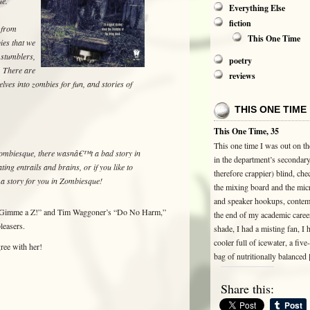
ue.
Everything Else
fiction
s from
This One Time
ies that we
 stumblers,
poetry
. There are
reviews
elves into zombies for fun, and stories of
THIS ONE TIME
This One Time, 35
This one time I was out on the
Zombiesque, there wasnâ€™t a bad story in
in the department’s secondar
ing entrails and brains, or if you like to
therefore crappier) blind, che
 a story for you in Zombiesque!
the mixing board and the mi
and speaker hookups, contem
 “Gimme a Z!” and Tim Waggoner’s “Do No Harm,”
the end of my academic career
leasers.
shade, I had a misting fan, I 
cooler full of icewater, a fiv
ree with her!
bag of nutritionally balanced
Share this: