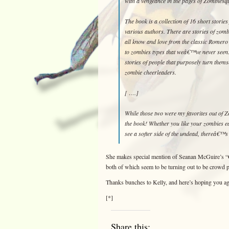
with a vengeance in the pages of Zombiesq
The book is a collection of 16 short storie
various authors. There are stories of zomb
all know and love from the classic Romero
to zombies types that weâ€™ve never seen
stories of people that purposely turn thems
zombie cheerleaders.
[ ….]
While those two were my favorites out of 
the book! Whether you like your zombies eat
see a softer side of the undead, thereâ€™s
She makes special mention of Seanan McGuire’s
both of which seem to be turning out to be crowd p
Thanks bunches to Kelly, and here’s hoping you ag
[*]
Share this: