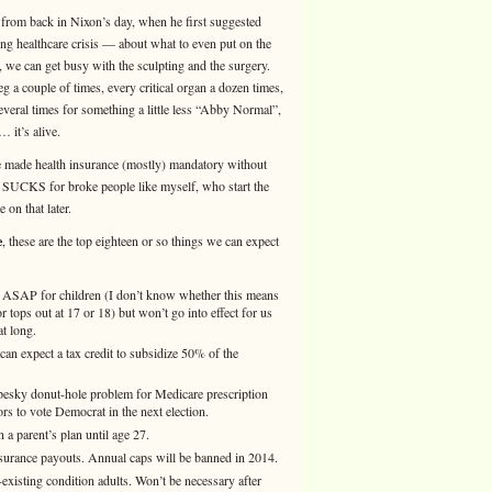
from back in Nixon’s day, when he first suggested
g healthcare crisis — about what to even put on the
 can get busy with the sculpting and the surgery.
 a couple of times, every critical organ a dozen times,
several times for something a little less “Abby Normal”,
… it’s alive.
ve made health insurance (mostly) mandatory without
CKS for broke people like myself, who start the
on that later.
e
, these are the top eighteen or so things we can expect
. ASAP for children (I don’t know whether this means
ops out at 17 or 18) but won’t go into effect for us
at long.
an expect a tax credit to subsidize 50% of the
t pesky donut-hole problem for Medicare prescription
s to vote Democrat in the next election.
 parent’s plan until age 27.
surance payouts. Annual caps will be banned in 2014.
existing condition adults. Won’t be necessary after