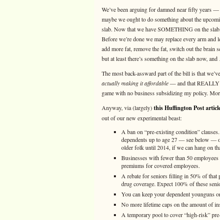
We’ve been arguing for damned near fifty years — 
maybe we ought to do something about the upcomin
slab. Now that we have SOMETHING on the slab, we
Before we’re done we may replace every arm and leg
add more fat, remove the fat, switch out the brain 
but at least there’s something on the slab now, and 
The most back-assward part of the bill is that we’
actually making it affordable
— and that REALLY SU
game with no business subsidizing my policy. More 
Anyway, via (largely)
this Huffington Post articl
out of our new experimental beast:
A ban on “pre-existing condition” clauses
dependents up to age 27 — see below — or t
older folk until 2014, if we can hang on th
Businesses with fewer than 50 employees c
premiums for covered employees.
A rebate for seniors filling in 50% of tha
drug coverage. Expect 100% of these senior
You can keep your dependent younguns on a
No more lifetime caps on the amount of in
A temporary pool to cover “high-risk” pre-