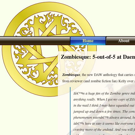
Home
About
Zombiesque: 5-out-of-5 at Dae
Zombiesque
, the new DAW anthology that carries m
from reviewer (and zombie fiction fan) Kelly over 
Iâ€™m a huge fan of the Zombie genre inâ€
anything really. When I got my copy of
in the mail I think I may have squealed out
jumped up and down a few times. The zom
phenomenon wasnâ€™t always around, bu
itâ€™s here to stay it seems like everyone i
craving more of the undead. And you will 