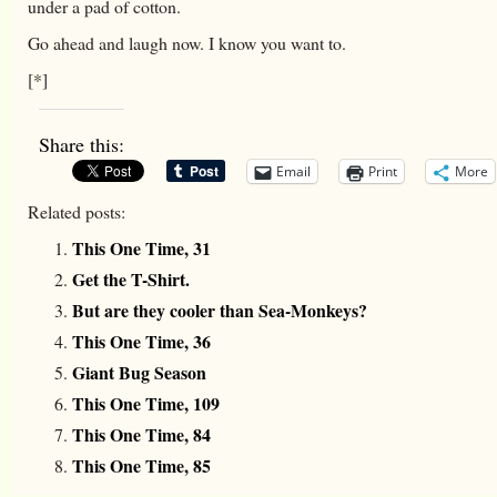
under a pad of cotton.
Go ahead and laugh now. I know you want to.
[*]
Share this:
Email
Print
More
Related posts:
This One Time, 31
Get the T-Shirt.
But are they cooler than Sea-Monkeys?
This One Time, 36
Giant Bug Season
This One Time, 109
This One Time, 84
This One Time, 85