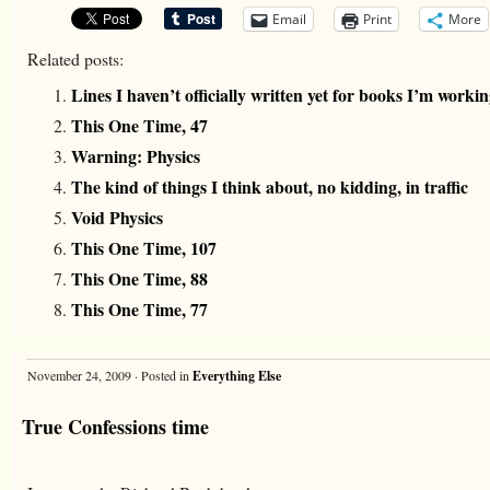
Email
Print
More
Related posts:
Lines I haven’t officially written yet for books I’m worki
This One Time, 47
Warning: Physics
The kind of things I think about, no kidding, in traffic
Void Physics
This One Time, 107
This One Time, 88
This One Time, 77
November 24, 2009 · Posted in
Everything Else
True Confessions time