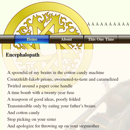
Â Â Â Â Â Â Â Â Â Â 
Home
About
This One Time
Encephalopath
A spoonful of my brains in the cotton candy machine
Creutzfeldt-Jakob prions, sweetened-to-taste and caramelized
Twirled around a paper cone handle
A time bomb with a twenty-year fuse
A teaspoon of good ideas, poorly folded
Transmissible only by eating your father’s brains
And cotton candy
Stop picking on your sister
And apologize for throwing up on your stepmother