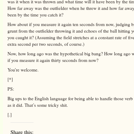
was it when it was thrown and what time will it have been by the tim
How far away was the outfielder when he threw it and how far away
been by the time you catch it?
How about if you measure it again ten seconds from now, judging b
grunt from the outfielder throwing it and echoes of the ball hitting
you caught it? (Assuming the field stretches at a constant rate of fiv
extra second per two seconds, of course.)
Now, how long ago was the hypothetical big bang? How long ago wi
if you measure it again thirty seconds from now?
You’re welcome.
[*]
PS:
Big ups to the English language for being able to handle those verb 
as it did. That’s some tricky shit.
[.]
Share this: