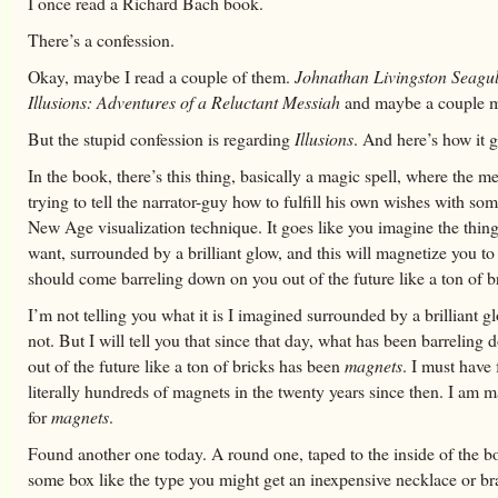
I once read a Richard Bach book.
There’s a confession.
Okay, maybe I read a couple of them.
Johnathan Livingston Seagul
Illusions: Adventures of a Reluctant Messiah
and maybe a couple m
But the stupid confession is regarding
Illusions
. And here’s how it 
In the book, there’s this thing, basically a magic spell, where the m
trying to tell the narrator-guy how to fulfill his own wishes with so
New Age visualization technique. It goes like you imagine the thing
want, surrounded by a brilliant glow, and this will magnetize you to i
should come barreling down on you out of the future like a ton of b
I’m not telling you what it is I imagined surrounded by a brilliant gl
not. But I will tell you that since that day, what has been barrelin
out of the future like a ton of bricks has been
magnets
. I must have
literally hundreds of magnets in the twenty years since then. I am 
for
magnets
.
Found another one today. A round one, taped to the inside of the b
some box like the type you might get an inexpensive necklace or bra