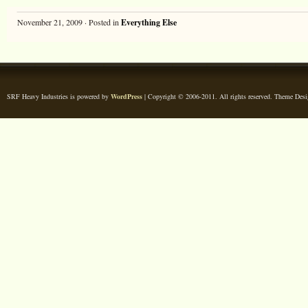
November 21, 2009 · Posted in
Everything Else
SRF Heavy Industries is powered by
WordPress
| Copyright © 2006-2011. All rights reserved. Theme Des