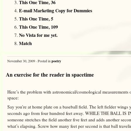
This One Time, 36
E-mail Marketing Copy for Dummies
This One Time, 5
This One Time, 109
No Vista for me yet.
Match
November 30, 2009 · Posted in
poetry
An exercise for the reader in spacetime
Here’s the problem with astronomical/cosmological measurements o
space:
Say you’re at home plate on a baseball field. The left fielder wings 
seconds ago from four hundred feet away. WHILE THE BALL IS
someone stretches the field another five feet and adds another secon
what’s elapsing. Screw how many feet per second is that ball travel