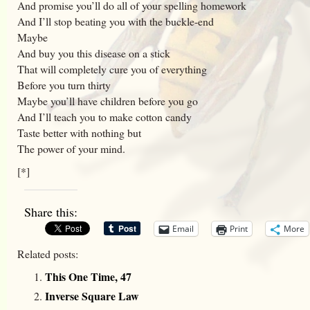
And promise you’ll do all of your spelling homework
And I’ll stop beating you with the buckle-end
Maybe
And buy you this disease on a stick
That will completely cure you of everything
Before you turn thirty
Maybe you’ll have children before you go
And I’ll teach you to make cotton candy
Taste better with nothing but
The power of your mind.
[*]
Share this:
Email
Print
More
Related posts:
This One Time, 47
Inverse Square Law