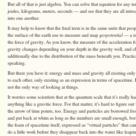
But all of that is just algebra. You can solve that equation for any 
joules, kilograms, meters, seconds — and see that they are all intro
into one another.
It may help to know that the final term is in the same units that pe
the surface of the earth use to measure and map
geopotential
— a m
the force of gravity. As you know, the measure of the acceleration f
gravity changes depending on your depth in the gravity well, and 
additionally due to the distribution of the mass beneath you. Practic
speaking.
But there you have it: energy and mass and gravity all existing only
to each other, only existing as an expression in terms of spacetime. 
not the only way of looking at things.
It worries some scientists that at the quantum scale that it’s really ha
anything like a gravitic force. For that matter, it’s hard to figure o
the arrow of time points, too. Energy and particles are borrowed fro
and put back at whim as long as the numbers are small enough, bo
the foam of spacetime itself, expressed as “virtual particles” that c
do a little work before they disappear back into the water like leapin