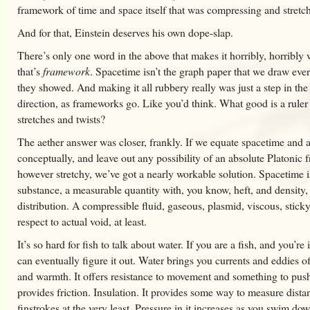
framework of time and space itself that was compressing and stretc
And for that, Einstein deserves his own dope-slap.
There’s only one word in the above that makes it horribly, horribly
that’s
framework
. Spacetime isn’t the graph paper that we draw eve
they showed. And making it all rubbery really was just a step in th
direction, as frameworks go. Like you’d think. What good is a ruler 
stretches and twists?
The aether answer was closer, frankly. If we equate spacetime and a
conceptually, and leave out any possibility of an absolute Platonic
however stretchy, we’ve got a nearly workable solution. Spacetime i
substance, a measurable quantity with, you know, heft, and density,
distribution. A compressible fluid, gaseous, plasmid, viscous, stic
respect to actual void, at least.
It’s so hard for fish to talk about water. If you are a fish, and you’re
can eventually figure it out. Water brings you currents and eddies o
and warmth. It offers resistance to movement and something to push 
provides friction. Insulation. It provides some way to measure dista
finstrokes at the very least. Pressure in it increases as you swim do