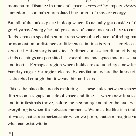
momentum. Distance in time and space is
created
by impact,
destr
attraction — or, rather, translated into or out of mass or energy.
But all of that takes place in deep water. To actually get outside of 
gravity/mass/energy-bound pressures of spacetime, you have to can
fields, create a special neutral arena where the chance of finding m
or momentum or distance or differences in time is zero — or close
zero that Heisenberg is satisfied. A dimensionless condition of bein
kinds of things are permitted — except time and space and mass an
and inertia. Perhaps a region where fields are excluded by a new ki
Faraday cage. Or a region cleared by cavitation, where the fabric o
is stretched enough that it wears thin and tears.
This is the place that needs exploring — these holes between spaces
dimensionless gaps outside of space and time — where new kinds of
and infinitesimals thrive, before the beginning and after the end, wh
everything is when it’s between moments. We must be like fish that
of water, that can experience air when we jump, that can imagine 
what can exist within.
[*]