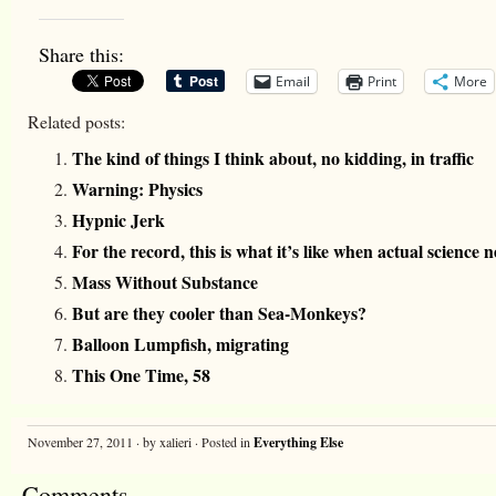
Share this:
Email
Print
More
Related posts:
The kind of things I think about, no kidding, in traffic
Warning: Physics
Hypnic Jerk
For the record, this is what it’s like when actual science n
Mass Without Substance
But are they cooler than Sea-Monkeys?
Balloon Lumpfish, migrating
This One Time, 58
November 27, 2011 · by xalieri · Posted in
Everything Else
Comments