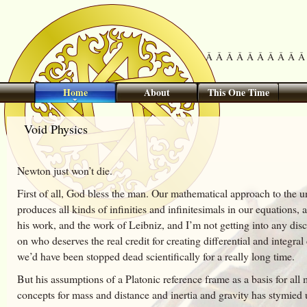
Â Â Â Â Â Â Â Â Â Â 
Home
About
This One Time
Void Physics
Newton just won’t die.
First of all, God bless the man. Our mathematical approach to the u
produces all kinds of infinities and infinitesimals in our equations,
his work, and the work of Leibniz, and I’m not getting into any disc
on who deserves the real credit for creating differential and integral
we’d have been stopped dead scientifically for a really long time.
But his assumptions of a Platonic reference frame as a basis for all
concepts for mass and distance and inertia and gravity has stymied u