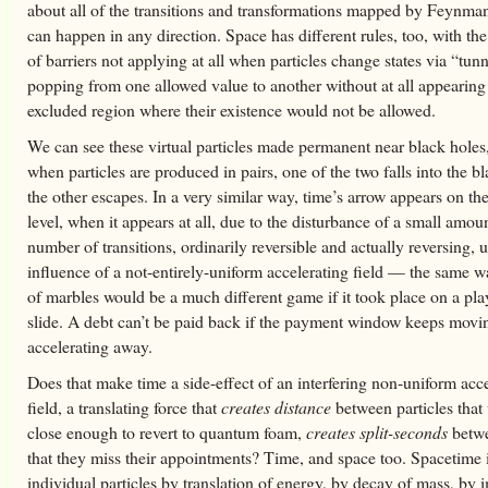
about all of the transitions and transformations mapped by Feynma
can happen in any direction. Space has different rules, too, with the
of barriers not applying at all when particles change states via “tun
popping from one allowed value to another without at all appearing
excluded region where their existence would not be allowed.
We can see these virtual particles made permanent near black holes
when particles are produced in pairs, one of the two falls into the b
the other escapes. In a very similar way, time’s arrow appears on t
level, when it appears at all, due to the disturbance of a small amoun
number of transitions, ordinarily reversible and actually reversing, 
influence of a not-entirely-uniform accelerating field — the same 
of marbles would be a much different game if it took place on a pl
slide. A debt can’t be paid back if the payment window keeps movi
accelerating away.
Does that make time a side-effect of an interfering non-uniform acc
field, a translating force that
creates distance
between particles that
close enough to revert to quantum foam,
creates split-seconds
betwe
that they miss their appointments? Time, and space too. Spacetime 
individual particles by translation of energy, by decay of mass, by 