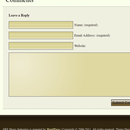
Leave a Reply
Name: (required)
Email Address: (required)
Website:
SRF Heavy Industries is powered by
WordPress
| Copyright © 2006-2011. All rights reserved. Theme Des