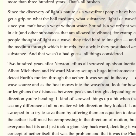
more than three hundred years. That’s all broken.
Since the discovery of light’s nature as a wavefront people have bee
get a grip on what the hell medium, what substance, light is a wave
since you can’t have a wave without water. Sound is a wavefront we
in air (and other substances that are allowed to vibrate), for examp
people thought of light as a wave, they tried hard to imagine — an
the medium through which it travels. For a while they postulated
ae
substance. And that wasn’t a bad guess, all things considered.
Two hundred years after Newton left us all screwed up about inertia
Albert Michelson and Edward Morley set up a huge interferometer t
detect Earth’s motion through the aether. It was sound in theory — 
wave source and as the boat moves into the wavefront, look for how 
or lengthens the distances between peaks and troughs depending o
direction you’re heading. It kind of screwed things up a bit when th
see any difference at all no matter which direction they looked. Lor
swooped in to try to save them by offering them an equation to des
the aether itself must be compressing in the direction of motion, but
everyone had fits and just took a giant step backward, deciding it w
concept of aether itself that was the problem and that it was the Pla