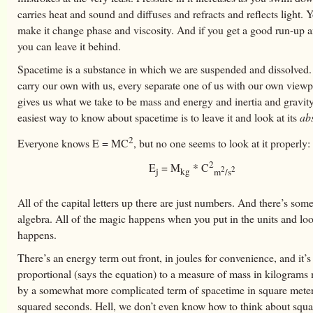
carries heat and sound and diffuses and refracts and reflects light. 
make it change phase and viscosity. And if you get a good run-up 
you can leave it behind.
Spacetime is a substance in which we are suspended and dissolved
carry our own with us, every separate one of us with our own viewpo
gives us what we take to be mass and energy and inertia and gravit
easiest way to know about spacetime is to leave it and look at its
ab
2
Everyone knows E = MC
, but no one seems to look at it properly:
2
E
= M
* C
2
2
j
kg
m
/s
All of the capital letters up there are just numbers. And there’s som
algebra. All of the magic happens when you put in the units and lo
happens.
There’s an energy term out front, in joules for convenience, and it’s
proportional (says the equation) to a measure of mass in kilograms 
by a somewhat more complicated term of spacetime in square meter
squared seconds. Hell, we don’t even know how to think about squa