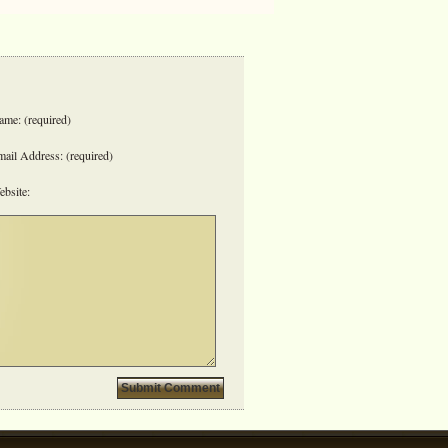
me: (required)
ail Address: (required)
bsite: