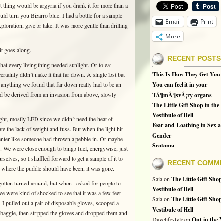
st thing would be argyria if you drank it for more than a
uld turn you Bizarro blue. I had a bottle for a sample
Email
Print
loration, give or take. It was more gentle than drilling
More
 it goes along.
RECENT POSTS
hat every living thing needed sunlight. Or to eat
This Is How They Get You
rtainly didn’t make it that far down. A single lost bat
 anything we found that far down really had to be an
You can feel it in your
uld be derived from an invasion from above, slowly
TÃ¶mÃ¶svÃ¡ry organs
The Little Gift Shop in the
Vestibule of Hell
ight, mostly LED since we didn’t need the heat of
Fear and Loathing in Sex 
te the lack of weight and fuss. But when the light hit
Gender
center like someone had thrown a pebble in. Or maybe
Scotoma
e. We were close enough to bingo fuel, energywise, just
elves, so I shuffled forward to get a sample of it to
RECENT COMM
to where the puddle should have been, it was gone.
Saia
on
The Little Gift Shop
d gotten turned around, but when I asked for people to
Vestibule of Hell
we were kind of shocked to see that it was a few feet
Saia
on
The Little Gift Shop
 I pulled out a pair of disposable gloves, scooped a
Vestibule of Hell
a baggie, then stripped the gloves and dropped them and
Davelifestyle
on
Out in the