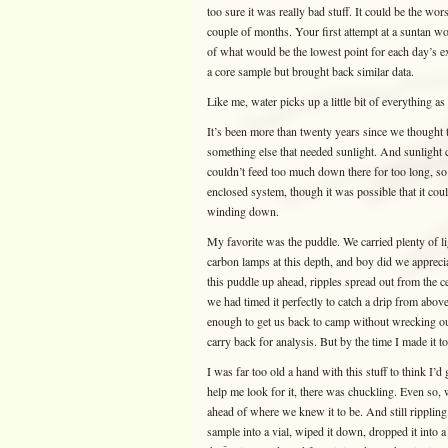
too sure it was really bad stuff. It could be the wor
couple of months. Your first attempt at a suntan wo
of what would be the lowest point for each day’s exp
a core sample but brought back similar data.
Like me, water picks up a little bit of everything as
It’s been more than twenty years since we thought t
something else that needed sunlight. And sunlight ce
couldn’t feed too much down there for too long, so
enclosed system, though it was possible that it co
winding down.
My favorite was the puddle. We carried plenty of l
carbon lamps at this depth, and boy did we apprecia
this puddle up ahead, ripples spread out from the 
we had timed it perfectly to catch a drip from abov
enough to get us back to camp without wrecking ours
carry back for analysis. But by the time I made it 
I was far too old a hand with this stuff to think I’
help me look for it, there was chuckling. Even so, 
ahead of where we knew it to be. And still rippling.
sample into a vial, wiped it down, dropped it into 