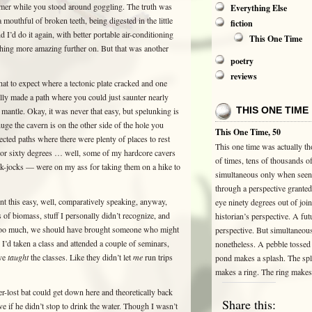
eamer while you stood around goggling. The truth was
Everything Else
mouthful of broken teeth, being digested in the little
fiction
 I’d do it again, with better portable air-conditioning
This One Time
thing more amazing further on. But that was another
poetry
reviews
 to expect where a tectonic plate cracked and one
lly made a path where you could just saunter nearly
THIS ONE TIME
 mantle. Okay, it was never that easy, but spelunking is
huge the cavern is on the other side of the hole you
This One Time, 50
cted paths where there were plenty of places to rest
This one time was actually t
y or sixty degrees … well, some of my hardcore cavers
of times, tens of thousands of
ck-jocks — were on my ass for taking them on a hike to
simultaneous only when seen
through a perspective grante
nt this easy, well, comparatively speaking, anyway,
eye ninety degrees out of join
 of biomass, stuff I personally didn’t recognize, and
historian’s perspective. A futu
it too much, we should have brought someone who might
perspective. But simultaneou
I’d taken a class and attended a couple of seminars,
nonetheless. A pebble tossed 
ave
taught
the classes. Like they didn’t let
me
run trips
pond makes a splash. The sp
makes a ring. The ring make
r-lost bat could get down here and theoretically back
Share this:
ve if he didn’t stop to drink the water. Though I wasn’t