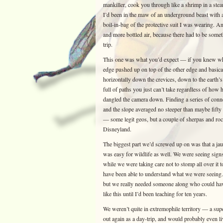
mankiller, cook you through like a shrimp in a st
I’d been in the maw of an underground beast with a 
boil-in-bag of the protective suit I was wearing. And
and more bottled air, because there had to be some
trip.
This one was what you’d expect — if you knew what
edge pushed up on top of the other edge and basica
horizontally down the crevices, down to the earth’s
full of paths you just can’t take regardless of how 
dangled the camera down. Finding a series of conne
and the slope averaged no steeper than maybe fift
— some legit geos, but a couple of sherpas and ro
Disneyland.
The biggest part we’d screwed up on was that a jau
was easy for wildlife as well. We were seeing signs
while we were taking care not to stomp all over 
have been able to understand what we were seeing. 
but we really needed someone along who could h
like this until I’d been teaching for ten years.
We weren’t quite in extremophile territory — a supe
out again as a day-trip, and would probably even li