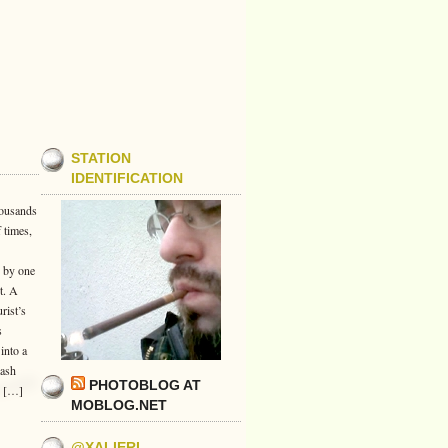
STATION
IDENTIFICATION
housands
 times,
d by one
t. A
rist’s
s
into a
lash
PHOTOBLOG AT
s […]
MOBLOG.NET
@XALIERI