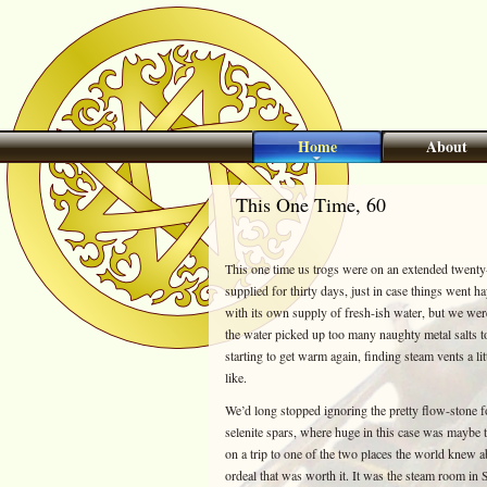
Home
About
This One Time, 60
This one time us trogs were on an extended twent
supplied for thirty days, just in case things went h
with its own supply of fresh-ish water, but we we
the water picked up too many naughty metal salts t
starting to get warm again, finding steam vents a l
like.
We’d long stopped ignoring the pretty flow-stone f
selenite spars, where huge in this case was maybe t
on a trip to one of the two places the world knew 
ordeal that was worth it. It was the steam room in 