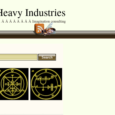
eavy Industries
Â Â Â Â Â Â Â Imagination consulting