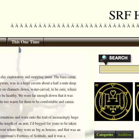
SRF H
Â Â Â Â Â Â Â Â Â Â Â Â Â Â Â Â Â Â Â Â Â Â Â Â Â Â Â Â Â 
This One Time
y-day exploratory and mapping jaunt. The base camp,
aywire, was in a huge cavern about a half a mile deep
re on channels down, water-carved, to be sure, where
o be healthy. We were far enough down that it was
ittle too warm for them to be comfortable and sauna-
ormations and were onto the trail of increasingly huge
he length of an arm. I’d begged for years to be taken
about where they were as big as houses, and that was an
Categories
Archives
Superman’s Fortress of Solitude, and it was a