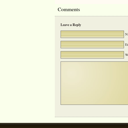
Comments
Leave a Reply
Na
Em
We