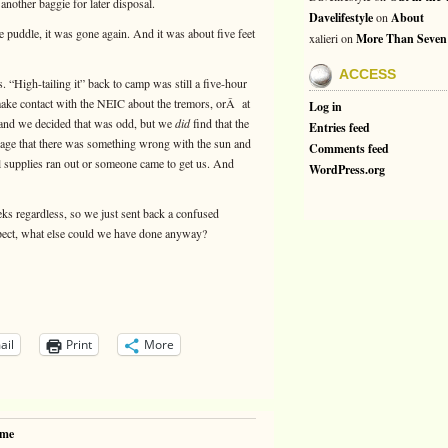
another baggie for later disposal.
Davelifestyle
on
About
e puddle, it was gone again. And it was about five feet
xalieri
on
More Than Seven
ACCESS
rs. “High-tailing it” back to camp was still a five-hour
 make contact with the NEIC about the tremors, orÂ at
Log in
y, and we decided that was odd, but we
did
find that the
Entries feed
sage that there was something wrong with the sun and
Comments feed
l supplies ran out or someone came to get us. And
WordPress.org
s regardless, so we just sent back a confused
pect, what else could we have done anyway?
ail
Print
More
ime