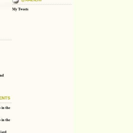
My Tweets
and
ENTS
 in the
 in the
 Yard