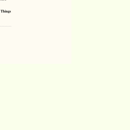
 Things