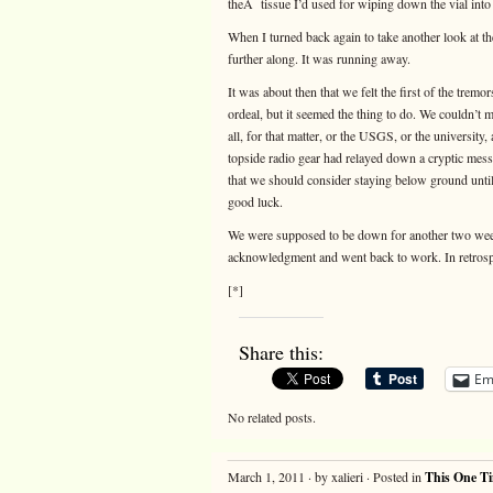
theÂ tissue I’d used for wiping down the vial into 
When I turned back again to take another look at th
further along. It was running away.
It was about then that we felt the first of the tremo
ordeal, but it seemed the thing to do. We couldn’t
all, for that matter, or the USGS, or the universit
topside radio gear had relayed down a cryptic mes
that we should consider staying below ground unti
good luck.
We were supposed to be down for another two week
acknowledgment and went back to work. In retros
[*]
Share this:
Em
No related posts.
March 1, 2011 · by xalieri · Posted in
This One T