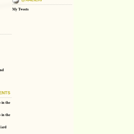
My Tweets
and
ENTS
 in the
 in the
 Yard