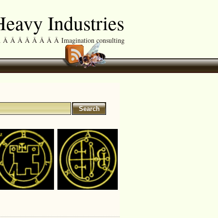
eavy Industries
Â Â Â Â Â Â Â Imagination consulting