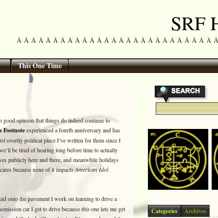
SRF H
Â Â Â Â Â Â Â Â Â Â Â Â Â Â Â Â Â Â Â Â Â Â Â Â Â Â Â Â Â 
This One Time
 on good opinion that things do indeed continue to
e Footnote
experienced a fourth anniversary and has
rst overtly political piece I’ve written for them since I
e’ll be tired of hearing long before time to actually
ves publicly here and there, and meanwhile holidays
ares because none of it impacts
American Idol
.
luid onto the pavement I work on learning to drive a
nsmission car I get to drive because
this
one lets me get
Categories
Archives