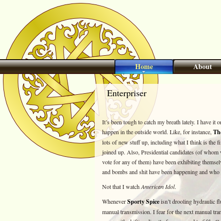
Home
About
Enterpriser
It’s been tough to catch my breath lately. I have it
happen in the outside world. Like, for instance,
Th
lots of new stuff up, including what I think is the fi
joined up. Also, Presidential candidates (of whom w
vote for any of them) have been exhibiting themsel
and bombs and shit have been happening and who c
Not that I watch
American Idol
.
Whenever
Sporty Spice
isn’t drooling hydraulic f
manual transmission. I fear for the next manual tra