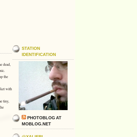
STATION
IDENTIFICATION
he dead,
nic.
up the
sket with
e tiny,
the
PHOTOBLOG AT
MOBLOG.NET
@XALIERI