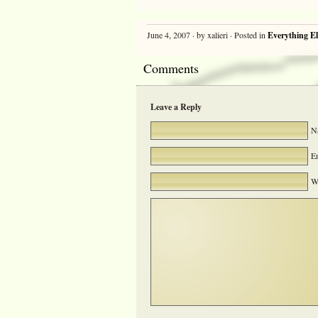
June 4, 2007 · by xalieri · Posted in
Everything El
Comments
Leave a Reply
Na
Em
We