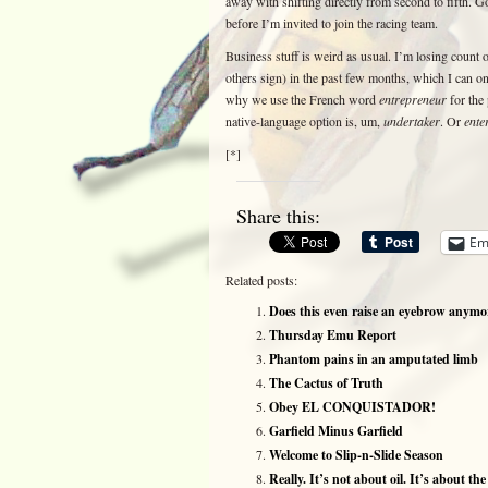
away with shifting directly from second to fifth. Go
before I’m invited to join the racing team.
Business stuff is weird as usual. I’m losing count
others sign) in the past few months, which I can on
why we use the French word
entrepreneur
for the 
native-language option is, um,
undertaker
. Or
ente
[*]
Share this:
Em
Related posts:
Does this even raise an eyebrow anymo
Thursday Emu Report
Phantom pains in an amputated limb
The Cactus of Truth
Obey EL CONQUISTADOR!
Garfield Minus Garfield
Welcome to Slip-n-Slide Season
Really. It’s not about oil. It’s about th