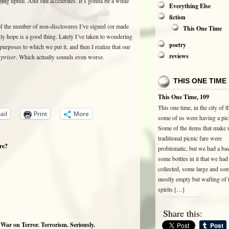
ing uphill. And still accelerates. It’s gonna be a while
Everything Else
fiction
 of the number of non-disclosures I’ve signed (or made
This One Time
ly hope is a good thing. Lately I’ve taken to wondering
poetry
purposes to which we put it, and then I realize that our
reviews
rpriser
. Which actually sounds even worse.
THIS ONE TIME
This One Time, 109
This one time, in the city of t
ail
Print
More
some of us were having a pic
Some of the items that make 
traditional picnic fare were
re?
problematic, but we had a ba
some bottles in it that we had
collected, some large and som
mostly empty but wafting of 
spirits […]
Share this:
e War on Terror. Terrorism. Seriously.