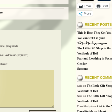
Email
Print
se
More
RECENT POSTS
This Is How They Get You
You can feel it in your
TÃ¶mÃ¶svÃ¡ry organs
me: (required)
The Little Gift Shop in the
Vestibule of Hell
ail Address: (required)
Fear and Loathing in Sex 
Gender
bsite:
Scotoma
RECENT COMM
Saia
on
The Little Gift Shop
Vestibule of Hell
Saia
on
The Little Gift Shop
Vestibule of Hell
Davelifestyle
on
Out in the
Davelifestyle
on
About