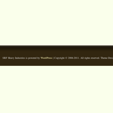
SRF Heavy Industries is powered by
WordPress
| Copyright © 2006-2011. All rights reserved. Theme Des