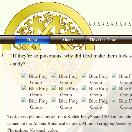
Â Â Â Â Â Â Â Â Â Â 
Home
About
This One Time
“If they’re so poisonous, why did God make them look s
candy?”
Took these pictures myself on a Kodak EasyShare C633 automatic 
camera at the Atlanta Botanical Garden. Minimal cropping/resizing
Photoshop. No touch color.