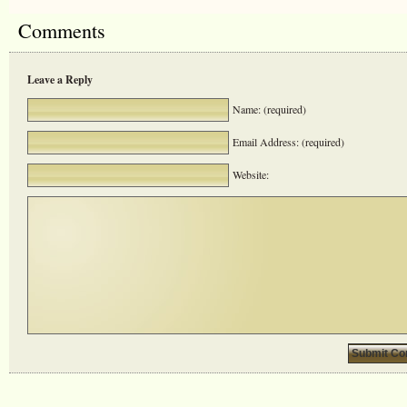
Comments
Leave a Reply
Name: (required)
Email Address: (required)
Website: