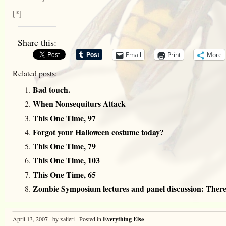
[*]
Share this:
Email
Print
More
Related posts:
Bad touch.
When Nonsequiturs Attack
This One Time, 97
Forgot your Halloween costume today?
This One Time, 79
This One Time, 103
This One Time, 65
Zombie Symposium lectures and panel discussion: There 
April 13, 2007 · by xalieri · Posted in
Everything Else