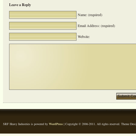
Leave a Reply
Name: (required)
Email Address: (required)
Website:
SRF Heavy Industries is powered by
WordPress
| Copyright © 2006-2011. All rights reserved. Theme Des