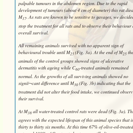
palpable tumours in the abdomen region. Due to the rapid
development of tumours (about 4 cm of diameter) this rat died
M
. As rats are known to be sensitive to gavages, we decide
17
stop the treatment for all rats and to observe their behaviour
overall survival.
All remaining animals survived with no apparent sign of
behavioural trouble until M
(Fig. 3a). At the end of M
th
25
25
animals of the control groups showed signs of ulcerative
dermatitis with ageing while C
-treated animals remained
60
normal. As the growths of all surviving animals showed no
signiï¬cant difference until M
(Fig. 3b) indicating that the
30
treatment did not alter their food intake, we continued obser
their survival.
At M
all water-treated control rats were dead (Fig. 3a). Th
38
agrees with the expected lifespan of this animal species that i
thirty to thirty six months. At this time 67% of olive-oil-treate