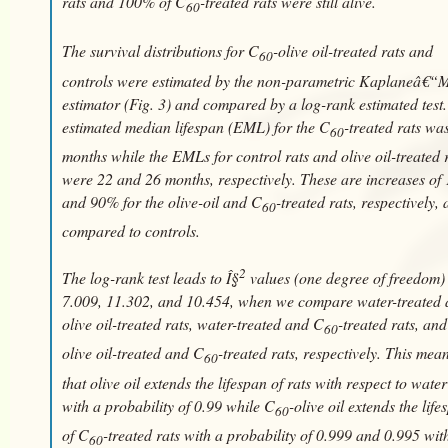
rats and 100% of C
-treated rats were still alive.
60
The survival distributions for C
-olive oil-treated rats and
60
controls were estimated by the non-parametric Kaplaneâ€“M
estimator (Fig. 3) and compared by a log-rank estimated test
estimated median lifespan (EML) for the C
-treated rats wa
60
months while the EMLs for control rats and olive oil-treated 
were 22 and 26 months, respectively. These are increases of
and 90% for the olive-oil and C
-treated rats, respectively, 
60
compared to controls.
2
The log-rank test leads to Î§
values (one degree of freedom) 
7.009, 11.302, and 10.454, when we compare water-treated
olive oil-treated rats, water-treated and C
-treated rats, and
60
olive oil-treated and C
-treated rats, respectively. This mea
60
that olive oil extends the lifespan of rats with respect to water
with a probability of 0.99 while C
-olive oil extends the life
60
of C
-treated rats with a probability of 0.999 and 0.995 wit
60