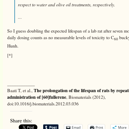
respect to water and olive oil treatments, respectively.
…
So I guess doubling the expected lifespan of a lab rat after seven m
daily dosing counts as no measurable levels of toxicity to C
bucky
60
Hunh.
[*]
____________
The prolongation of the lifespan of rats by repeat
Baati T, et al.,
administration of [60]fullerene
, Biomaterials (2012),
doi:10.1016/j.biomaterials.2012.03.036
Share this:
Email
Print
More