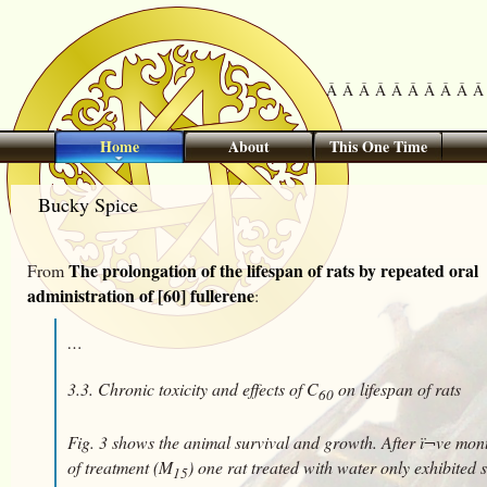
Â Â Â Â Â Â Â Â Â Â 
Home
About
This One Time
Bucky Spice
The prolongation of the lifespan of rats by repeated oral
From
administration of [60] fullerene
:
…
3.3. Chronic toxicity and effects of C
on lifespan of rats
60
Fig. 3 shows the animal survival and growth. After ï¬ve mon
of treatment (M
) one rat treated with water only exhibited
15