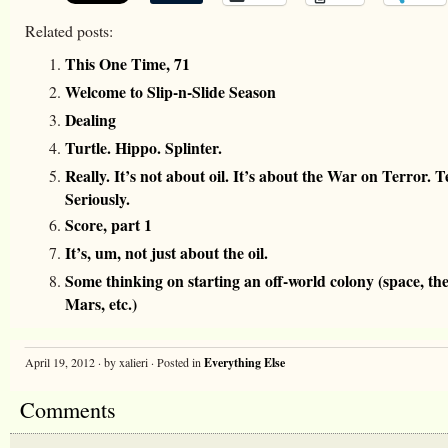
Related posts:
This One Time, 71
Welcome to Slip-n-Slide Season
Dealing
Turtle. Hippo. Splinter.
Really. It’s not about oil. It’s about the War on Terror. 
Seriously.
Score, part 1
It’s, um, not just about the oil.
Some thinking on starting an off-world colony (space, th
Mars, etc.)
April 19, 2012 · by xalieri · Posted in
Everything Else
Comments